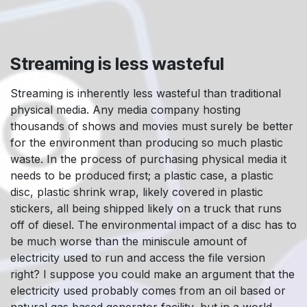
Streaming is less wasteful
Streaming is inherently less wasteful than traditional
physical media. Any media company hosting
thousands of shows and movies must surely be better
for the environment than producing so much plastic
waste. In the process of purchasing physical media it
needs to be produced first; a plastic case, a plastic
disc, plastic shrink wrap, likely covered in plastic
stickers, all being shipped likely on a truck that runs
off of diesel. The environmental impact of a disc has to
be much worse than the miniscule amount of
electricity used to run and access the file version
right? I suppose you could make an argument that the
electricity used probably comes from an oil based or
natural gas based generator facility, but in a world