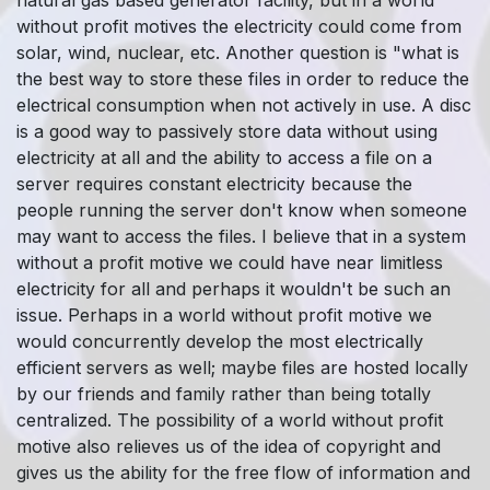
without profit motives the electricity could come from
solar, wind, nuclear, etc. Another question is "what is
the best way to store these files in order to reduce the
electrical consumption when not actively in use. A disc
is a good way to passively store data without using
electricity at all and the ability to access a file on a
server requires constant electricity because the
people running the server don't know when someone
may want to access the files. I believe that in a system
without a profit motive we could have near limitless
electricity for all and perhaps it wouldn't be such an
issue. Perhaps in a world without profit motive we
would concurrently develop the most electrically
efficient servers as well; maybe files are hosted locally
by our friends and family rather than being totally
centralized. The possibility of a world without profit
motive also relieves us of the idea of copyright and
gives us the ability for the free flow of information and