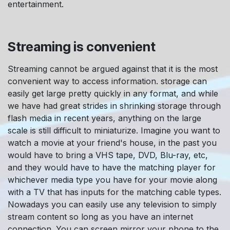
entertainment.
Streaming is convenient
Streaming cannot be argued against that it is the most
convenient way to access information. storage can
easily get large pretty quickly in any format, and while
we have had great strides in shrinking storage through
flash media in recent years, anything on the large
scale is still difficult to miniaturize. Imagine you want to
watch a movie at your friend's house, in the past you
would have to bring a VHS tape, DVD, Blu-ray, etc,
and they would have to have the matching player for
whichever media type you have for your movie along
with a TV that has inputs for the matching cable types.
Nowadays you can easily use any television to simply
stream content so long as you have an internet
connection. You can screen mirror your phone to the