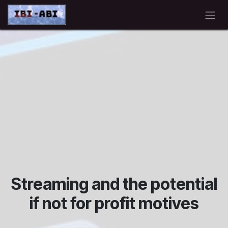
Skip to Content
Streaming and the potential
if not for profit motives