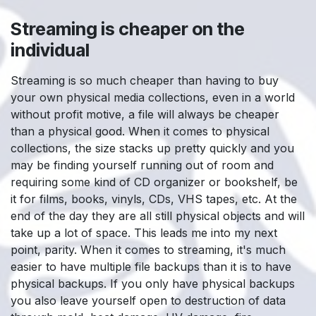
Streaming is cheaper on the
individual
Streaming is so much cheaper than having to buy
your own physical media collections, even in a world
without profit motive, a file will always be cheaper
than a physical good. When it comes to physical
collections, the size stacks up pretty quickly and you
may be finding yourself running out of room and
requiring some kind of CD organizer or bookshelf, be
it for films, books, vinyls, CDs, VHS tapes, etc. At the
end of the day they are all still physical objects and will
take up a lot of space. This leads me into my next
point, parity. When it comes to streaming, it's much
easier to have multiple file backups than it is to have
physical backups. If you only have physical backups
you also leave yourself open to destruction of data