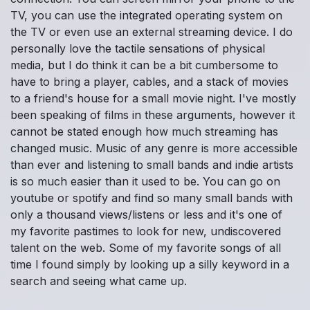
TV, you can use the integrated operating system on
the TV or even use an external streaming device. I do
personally love the tactile sensations of physical
media, but I do think it can be a bit cumbersome to
have to bring a player, cables, and a stack of movies
to a friend's house for a small movie night. I've mostly
been speaking of films in these arguments, however it
cannot be stated enough how much streaming has
changed music. Music of any genre is more accessible
than ever and listening to small bands and indie artists
is so much easier than it used to be. You can go on
youtube or spotify and find so many small bands with
only a thousand views/listens or less and it's one of
my favorite pastimes to look for new, undiscovered
talent on the web. Some of my favorite songs of all
time I found simply by looking up a silly keyword in a
search and seeing what came up.